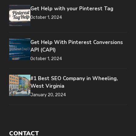
Get Help with your Pinterest Tag
October 1, 2024
Get Help With Pinterest Conversions
API (CAPI)
October 1, 2024
#1 Best SEO Company in Wheeling,
West Virginia
January 20, 2024
CONTACT