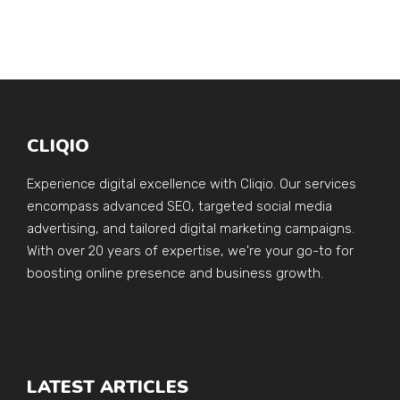
CLIQIO
Experience digital excellence with Cliqio. Our services
encompass advanced SEO, targeted social media
advertising, and tailored digital marketing campaigns.
With over 20 years of expertise, we're your go-to for
boosting online presence and business growth.
LATEST ARTICLES