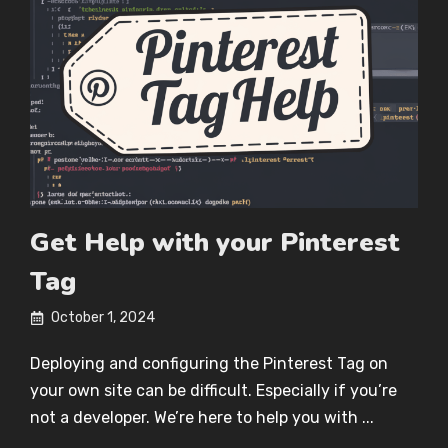
Get Help with your Pinterest
Tag
October 1, 2024
Deploying and configuring the Pinterest Tag on
your own site can be difficult. Especially if you’re
not a developer. We’re here to help you with ...