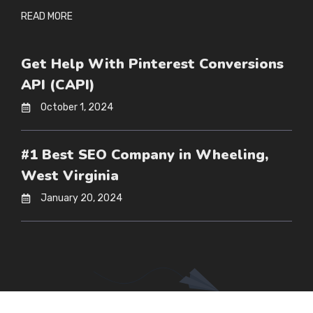
READ MORE
Get Help With Pinterest Conversions
API (CAPI)
October 1, 2024
#1 Best SEO Company in Wheeling,
West Virginia
January 20, 2024