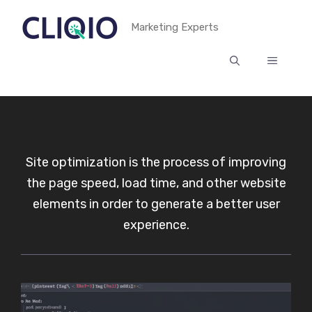
Skip
Marketing Experts
to
content
MENU
Site optimization is the process of improving
the page speed, load time, and other website
elements in order to generate a better user
experience.