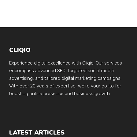
CLIQIO
Experience digital excellence with Cliqio. Our services
encompass advanced SEO, targeted social media
advertising, and tailored digital marketing campaigns.
With over 20 years of expertise, we're your go-to for
boosting online presence and business growth.
LATEST ARTICLES