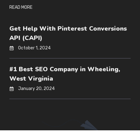
READ MORE
Get Help With Pinterest Conversions
API (CAPI)
October 1, 2024
#1 Best SEO Company in Wheeling,
West Virginia
January 20, 2024