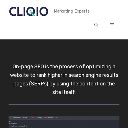
Skip
Marketing Experts
to
content
MENU
On-page SEO is the process of optimizing a
website to rank higher in search engine results
pages (SERPs) by using the content on the
site itself.