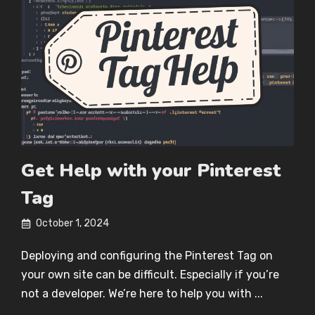
Get Help with your Pinterest
Tag
October 1, 2024
Deploying and configuring the Pinterest Tag on
your own site can be difficult. Especially if you’re
not a developer. We’re here to help you with ...