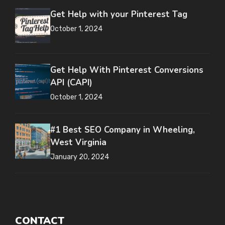
Get Help with your Pinterest Tag
October 1, 2024
Get Help With Pinterest Conversions
API (CAPI)
October 1, 2024
#1 Best SEO Company in Wheeling,
West Virginia
January 20, 2024
CONTACT